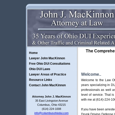
The Comprehen
Home
Lawyer John MacKinnon
Free Ohio DUI Consultations
Ohio DUI Laws
Welcome..
Lawyer Areas of Practice
Resource Links
Welcome to the Law Off
years specializing in DU
Contact John MacKinnon
professionals as well a
level of service. That i
Attorney John J. MacKinnon
with me at (614)-224-10
35 East Livingston Avenue
Columbus, Ohio 43215
(614) 224-1008
If you have been arreste
info@columbusohiodui.com
Drunk Driving Defense L