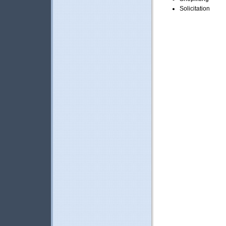
Solicitation