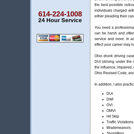
the best possible outc
individuals charged wi
614-224-1008
either pleading their cas
24 Hour Service
You need a professiona
can be harsh and often 
service and more. In ad
effect your career may 
Ohio drunk driving case
DUI (driving under the 
the influence, impaired, 
Ohio Revised Code, and a
In addition, I also practi
DUI
DWI
OVI
OMVI
Hit Skip
Traffic Violations
Misdemeanors
Shoplifting